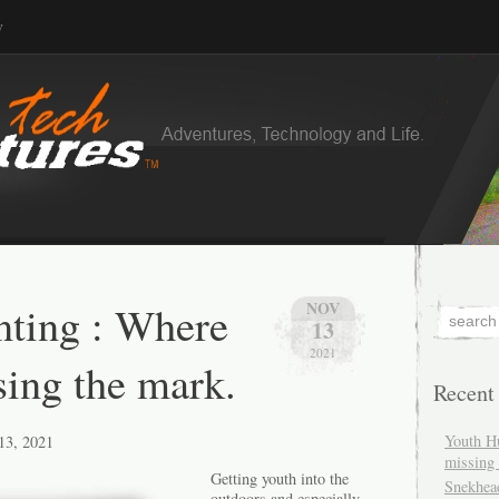
v
ting : Where
NOV
13
2021
sing the mark.
Recent
Youth H
13, 2021
missing 
Getting youth into the
Snekhea
outdoors and especially