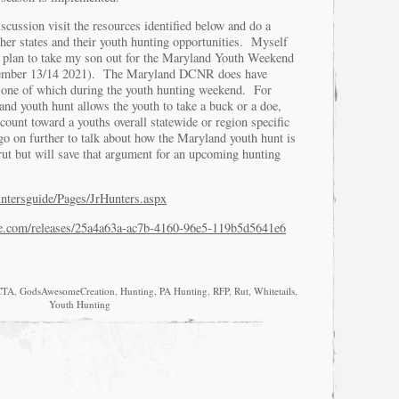
iscussion visit the resources identified below and do a
her states and their youth hunting opportunities. Myself
g I plan to take my son out for the Maryland Youth Weekend
vember 13/14 2021). The Maryland DCNR does have
 one of which during the youth hunting weekend. For
nd youth hunt allows the youth to take a buck or a doe,
 count toward a youths overall statewide or region specific
go on further to talk about how the Maryland youth hunt is
rut but will save that argument for an upcoming hunting
untersguide/Pages/JrHunters.aspx
re.com/releases/25a4a63a-ac7b-4160-96e5-119b5d5641e6
CTA
,
GodsAwesomeCreation
,
Hunting
,
PA Hunting
,
RFP
,
Rut
,
Whitetails
,
Youth Hunting