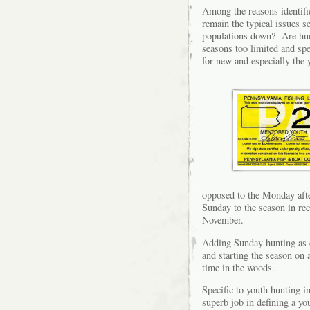
Among the reasons identifie
remain the typical issues s
populations down? Are hunt
seasons too limited and spe
for new and especially the
opposed to the Monday aft
Sunday to the season in rec
November.
Adding Sunday hunting as c
and starting the season on
time in the woods.
Specific to youth hunting
superb job in defining a y