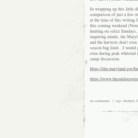
In wrapping up this little d
comparison of just a few ot
at the time of this writin
this coming weekend (No
hunting on select Sundays,
inquiring minds, the Maryla
and the harvests don’t even
season bag limit. I would 
even during peak whitetail 
camp discussion.
https://dnr.maryland.gov/h
https://www.theoutdoorwi
no comments
| tags:
Archery
,