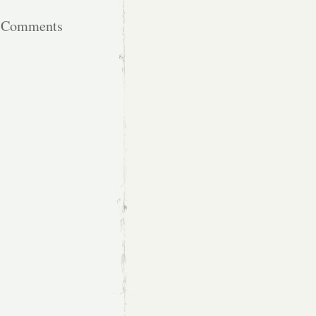
t Comments