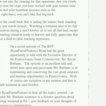
ps out into the clearing for that opportune shot you slowly
go over the steps you have worked with your mentee time
o feel your heartbeat increase even as the
ight there; you can’t take that big buck.
ke the small buck that is tailing the mature buck standing
o you watch instead. Watching a whitetail deer in its full
tion during a mid October sit is not all that bad, except
hunting situation ready to harvest and fully appreciate that
of a field to table learning experience.
On a recent episode of The RFP
(RyanFurrerPodcast) Ryan had the great
opportunity to talk with the Executive Director of
the Pennsylvania Game Commission; Mr. Bryan
Burhans. The episode is an excellent talk and
shows how open and passionate Mr. Burhans is in
maintaining and conserving the vast great outdoors
and hunting opportunities in Pennsylvania. With
of course one exception in my opinion and that is
youth weekend in mid October.
 RyanFurrerPodcast to hear all the topics covered – an
ticular Mr. Burhans response to a listener question about
unting weekend in PA – give feedback on your thoughts of
/season is implemented.