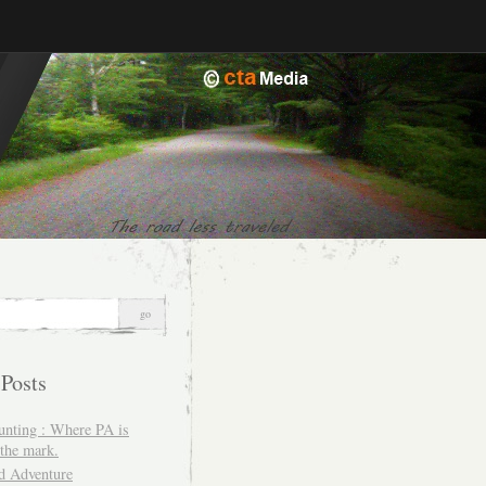
 Posts
unting : Where PA is
the mark.
d Adventure