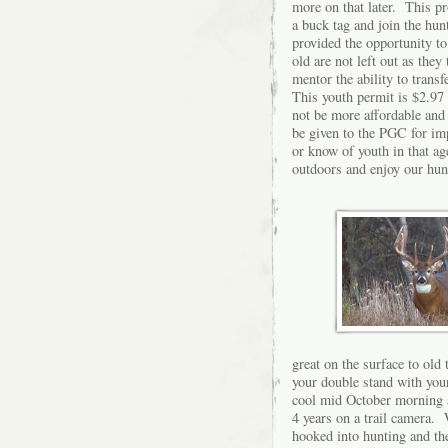
more on that later. This p
a buck tag and join the hun
provided the opportunity to
old are not left out as the
mentor the ability to transf
This youth permit is $2.97 
not be more affordable and 
be given to the PGC for im
or know of youth in that ag
outdoors and enjoy our hu
great on the surface to old 
your double stand with your
cool mid October morning a
4 years on a trail camera. 
hooked into hunting and the