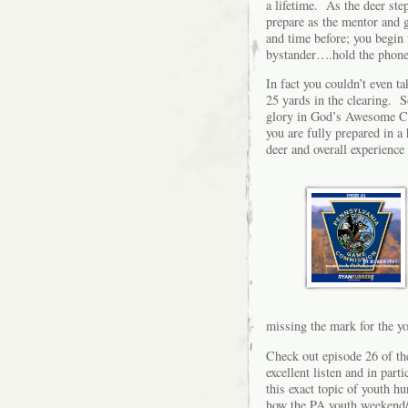
a lifetime. As the deer ste
prepare as the mentor and 
and time before; you begin t
bystander….hold the phone r
In fact you couldn’t even ta
25 yards in the clearing. S
glory in God’s Awesome Crea
you are fully prepared in a 
deer and overall experience 
missing the mark for the 
Check out episode 26 of the
excellent listen and in par
this exact topic of youth h
how the PA youth weekend