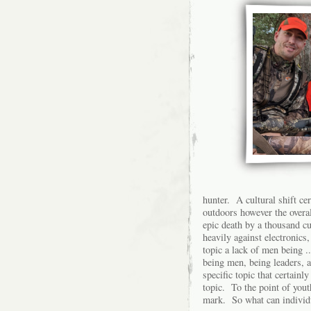
hunter. A cultural shift cer
outdoors however the overal
epic death by a thousand cu
heavily against electronics
topic a lack of men being 
being men, being leaders, 
specific topic that certainl
topic. To the point of yout
mark. So what can individu