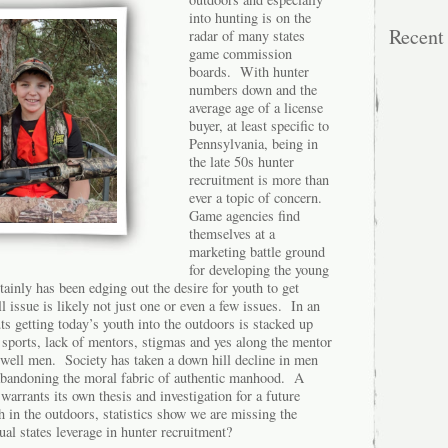
into hunting is on the
Recen
radar of many states
game commission
boards. With hunter
numbers down and the
average age of a license
buyer, at least specific to
Pennsylvania, being in
the late 50s hunter
recruitment is more than
ever a topic of concern.
Game agencies find
themselves at a
marketing battle ground
for developing the young
tainly has been edging out the desire for youth to get
l issue is likely not just one or even a few issues. In an
ts getting today’s youth into the outdoors is stacked up
, sports, lack of mentors, stigmas and yes along the mentor
..well men. Society has taken a down hill decline in men
abandoning the moral fabric of authentic manhood. A
y warrants its own thesis and investigation for a future
h in the outdoors, statistics show we are missing the
al states leverage in hunter recruitment?