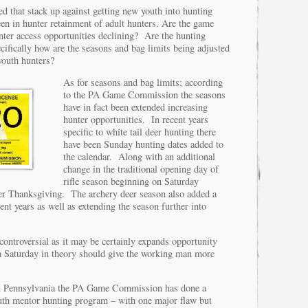
d that stack up against getting new youth into hunting
een in hunter retainment of adult hunters. Are the game
er access opportunities declining? Are the hunting
cifically how are the seasons and bag limits being adjusted
 youth hunters?
As for seasons and bag limits; according
to the PA Game Commission the seasons
have in fact been extended increasing
hunter opportunities. In recent years
specific to white tail deer hunting there
have been Sunday hunting dates added to
the calendar. Along with an additional
change in the traditional opening day of
rifle season beginning on Saturday
er Thanksgiving. The archery deer season also added a
ent years as well as extending the season further into
ontroversial as it may be certainly expands opportunity
 a Saturday in theory should give the working man more
 in Pennsylvania the PA Game Commission has done a
outh mentor hunting program – with one major flaw but