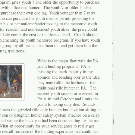
rogram gives youth 7 and older the opportunity to purchase
t with a licensed hunter. The youth 7 or older is also
 purchase their own doe tag. Youth younger than 7 years
y too can purchase the youth mentor permit providing the
er his or her antlered/antlerless tag to the mentored youth.
for resident and non-resident youth alike; the price could
likely covers the cost of the license itself. Credit should
plementing the youth mentored program. If you have youth
e group by all means take them out and get them into the
nting traditions.
What is the major flaw with the PA
youth hunting program? PA is
missing the mark majorly in my
opinion and bending over to the idea
they may ruffle the feathers of the
traditional rifle hunter in PA. The
current youth season or weekend in
PA is in mid October and limits the
youth to taking only doe. Sounds
timers the grizzled rifle only hunters but envision sitting in
 son or daughter, hunter safety system attached on a crisp
nd seeing the buck you had been documenting for the past
What an opportunity for your son/daughter to really get
 overall romance of the hunting experience that could last