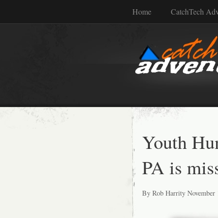
Home
CatchTech Ad
Youth Hun
PA is mis
By Rob Harrity November 