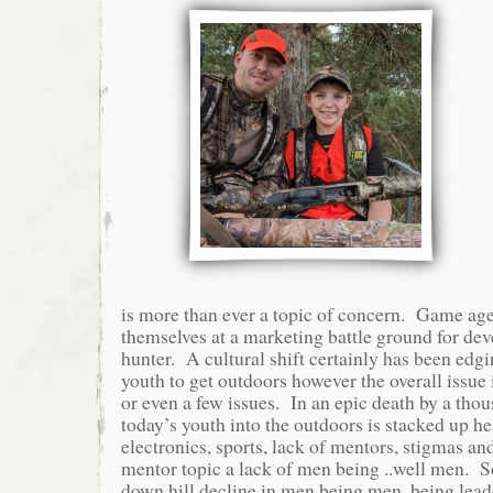
is more than ever a topic of concern. Game age
themselves at a marketing battle ground for de
hunter. A cultural shift certainly has been edgi
youth to get outdoors however the overall issue i
or even a few issues. In an epic death by a thou
today’s youth into the outdoors is stacked up he
electronics, sports, lack of mentors, stigmas an
mentor topic a lack of men being ..well men. S
down hill decline in men being men, being lead