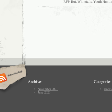
RFP
,
Rut
,
Whitetails
,
Youth Hunti
Archives
Categories
November 2021
Uncat
June 2020