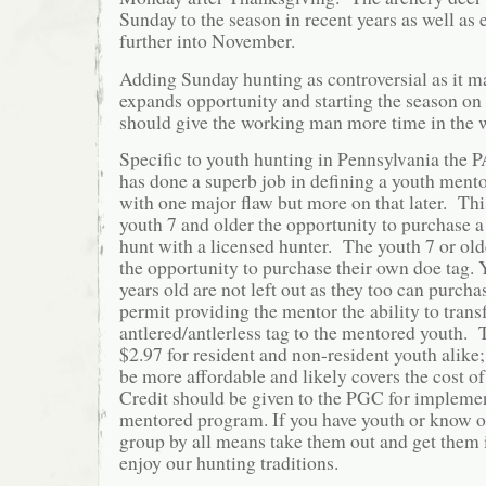
Sunday to the season in recent years as well as
further into November.
Adding Sunday hunting as controversial as it m
expands opportunity and starting the season on 
should give the working man more time in the
Specific to youth hunting in Pennsylvania th
has done a superb job in defining a youth ment
with one major flaw but more on that later. Th
youth 7 and older the opportunity to purchase a
hunt with a licensed hunter. The youth 7 or old
the opportunity to purchase their own doe tag.
years old are not left out as they too can purch
permit providing the mentor the ability to transf
antlered/antlerless tag to the mentored youth. 
$2.97 for resident and non-resident youth alike;
be more affordable and likely covers the cost of 
Credit should be given to the PGC for impleme
mentored program. If you have youth or know of
group by all means take them out and get them 
enjoy our hunting traditions.