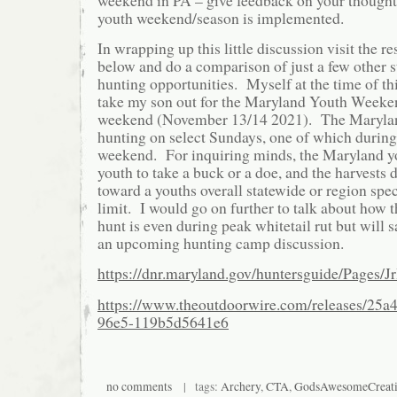
youth weekend/season is implemented.
In wrapping up this little discussion visit the r
below and do a comparison of just a few other s
hunting opportunities. Myself at the time of thi
take my son out for the Maryland Youth Weeke
weekend (November 13/14 2021). The Maryl
hunting on select Sundays, one of which during
weekend. For inquiring minds, the Maryland yo
youth to take a buck or a doe, and the harvests 
toward a youths overall statewide or region spe
limit. I would go on further to talk about how
hunt is even during peak whitetail rut but will 
an upcoming hunting camp discussion.
https://dnr.maryland.gov/huntersguide/Pages/J
https://www.theoutdoorwire.com/releases/25a
96e5-119b5d5641e6
no comments
| tags:
Archery
,
CTA
,
GodsAwesomeCreat