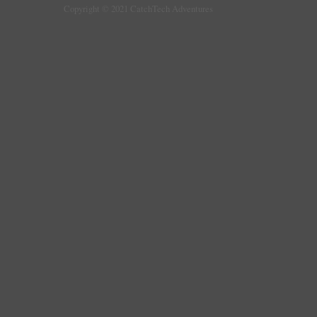
Copyright © 2021 CatchTech Adventures