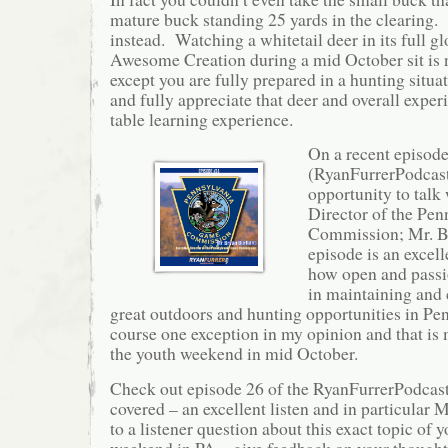
mature buck standing 25 yards in the clearing
instead. Watching a whitetail deer in its full g
Awesome Creation during a mid October sit is no
except you are fully prepared in a hunting situa
and fully appreciate that deer and overall experi
table learning experience.
On a recent episod
(RyanFurrerPodcast
opportunity to talk
Director of the Pe
Commission; Mr. B
episode is an excel
how open and passi
in maintaining and 
great outdoors and hunting opportunities in Pe
course one exception in my opinion and that is 
the youth weekend in mid October.
Check out episode 26 of the RyanFurrerPodcast t
covered – an excellent listen and in particular
to a listener question about this exact topic of 
weekend in PA – give feedback on your thought