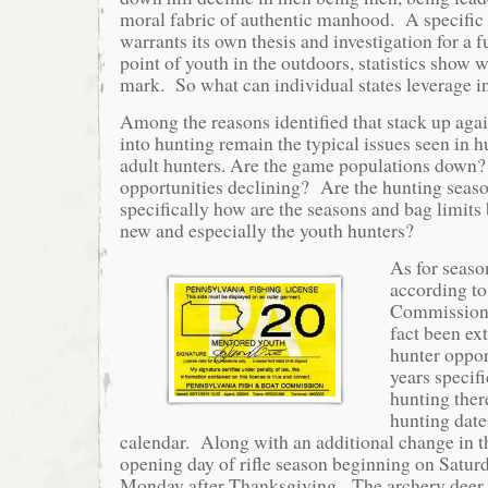
moral fabric of authentic manhood. A specific t
warrants its own thesis and investigation for a f
point of youth in the outdoors, statistics show 
mark. So what can individual states leverage i
Among the reasons identified that stack up aga
into hunting remain the typical issues seen in h
adult hunters. Are the game populations down?
opportunities declining? Are the hunting seaso
specifically how are the seasons and bag limits 
new and especially the youth hunters?
As for seaso
according t
Commission 
fact been ex
hunter oppor
years specifi
hunting the
hunting date
calendar. Along with an additional change in th
opening day of rifle season beginning on Satur
Monday after Thanksgiving. The archery deer 