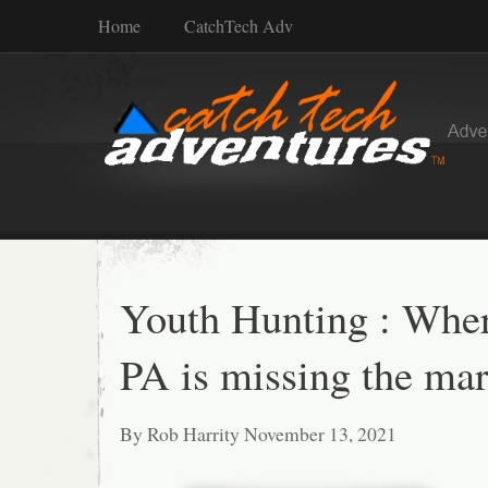
Home
CatchTech Adv
Youth Hunting : Whe
PA is missing the mar
By Rob Harrity November 13, 2021