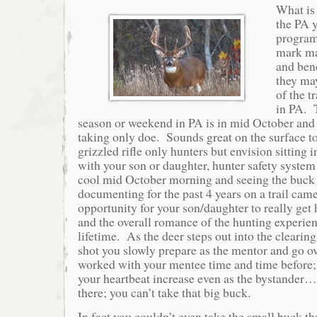
What is
the PA 
program
mark ma
and bend
they may
of the t
in PA. 
season or weekend in PA is in mid October and 
taking only doe. Sounds great on the surface to
grizzled rifle only hunters but envision sitting 
with your son or daughter, hunter safety system
cool mid October morning and seeing the buck
documenting for the past 4 years on a trail ca
opportunity for your son/daughter to really get
and the overall romance of the hunting experienc
lifetime. As the deer steps out into the clearing
shot you slowly prepare as the mentor and go ov
worked with your mentee time and time before; 
your heartbeat increase even as the bystander…
there; you can’t take that big buck.
In fact you couldn’t even take the small buck tha